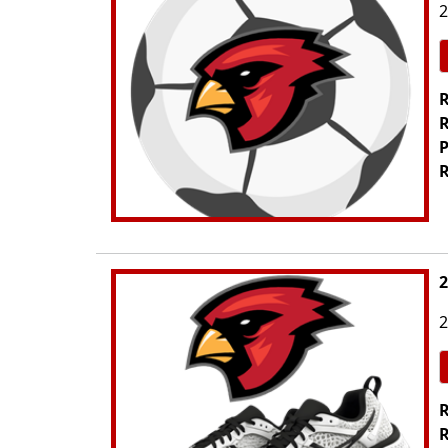
2
R
R
P
R
2
2
R
R