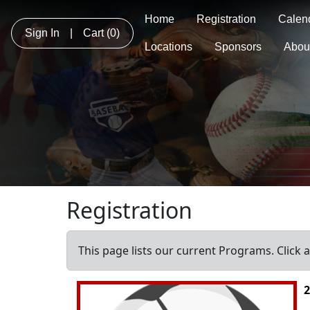
Home
Registration
Calen
Sign In
|
Cart
(0)
Locations
Sponsors
Abou
Registration
This page lists our current Programs. Click 
2