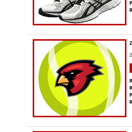
P
R
2
2
R
R
P
R