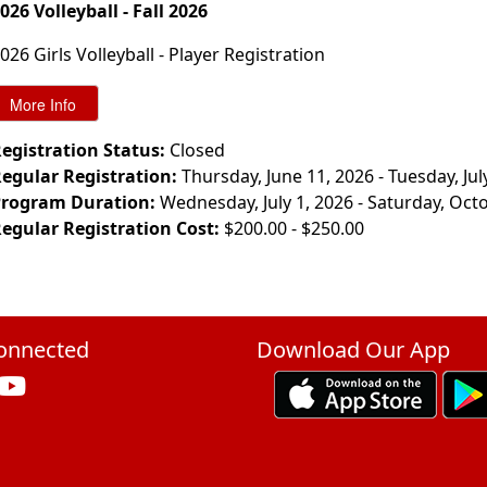
026 Volleyball - Fall 2026
026 Girls Volleyball - Player Registration
egistration Status:
Closed
egular Registration:
Thursday, June 11, 2026 - Tuesday, Jul
rogram Duration:
Wednesday, July 1, 2026 - Saturday, Oct
egular Registration Cost:
$200.00 - $250.00
onnected
Download Our App