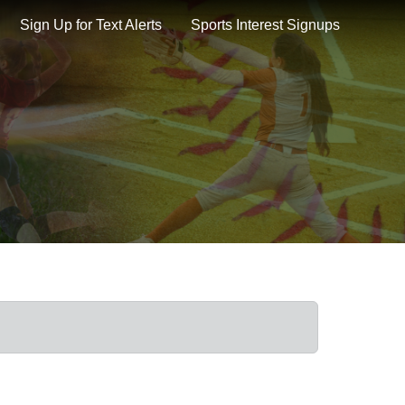
Sign Up for Text Alerts
Sports Interest Signups