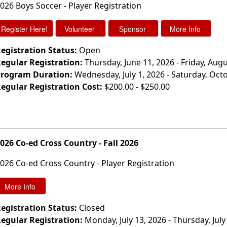
026 Boys Soccer - Player Registration
egistration Status:
Open
egular Registration:
Thursday, June 11, 2026 - Friday, Augu
rogram Duration:
Wednesday, July 1, 2026 - Saturday, Oct
egular Registration Cost:
$200.00 - $250.00
026 Co-ed Cross Country - Fall 2026
026 Co-ed Cross Country - Player Registration
egistration Status:
Closed
egular Registration:
Monday, July 13, 2026 - Thursday, July