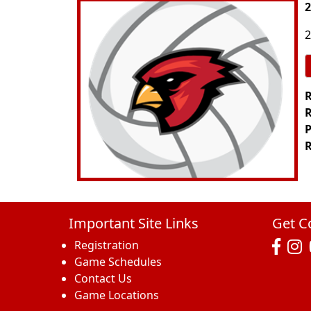
2
2
R
R
P
R
Important Site Links
Get C
Registration
Game Schedules
Contact Us
Game Locations