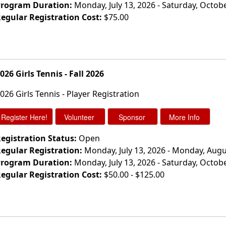
rogram Duration:
Monday, July 13, 2026 - Saturday, Octob
egular Registration Cost:
$75.00
026 Girls Tennis - Fall 2026
026 Girls Tennis - Player Registration
egistration Status:
Open
egular Registration:
Monday, July 13, 2026 - Monday, Augu
rogram Duration:
Monday, July 13, 2026 - Saturday, Octob
egular Registration Cost:
$50.00 - $125.00