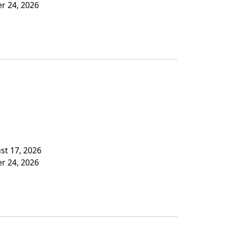
er 24, 2026
st 17, 2026
er 24, 2026