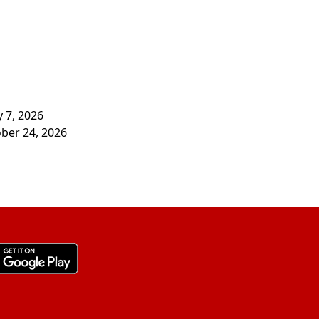
y 7, 2026
ober 24, 2026