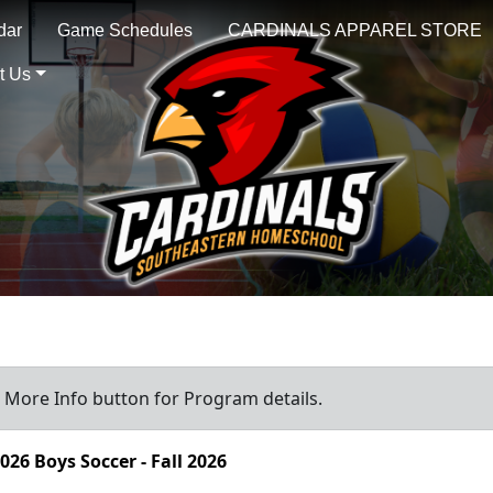
dar
Game Schedules
CARDINALS APPAREL STORE
t Us
a More Info button for Program details.
026 Boys Soccer - Fall 2026