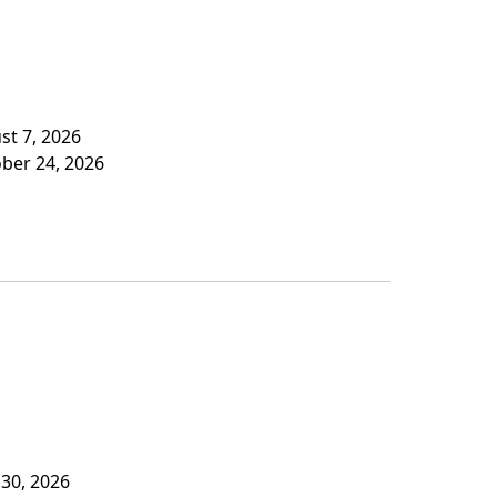
st 7, 2026
ober 24, 2026
 30, 2026