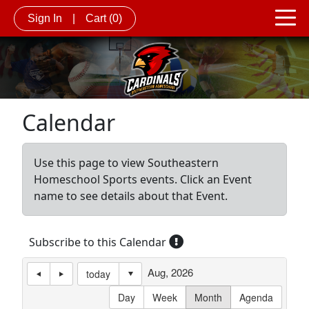
Sign In
|
Cart
(0)
Calendar
Use this page to view Southeastern
Homeschool Sports events. Click an Event
name to see details about that Event.
Subscribe to this Calendar
Aug, 2026
today
Day
Week
Month
Agenda